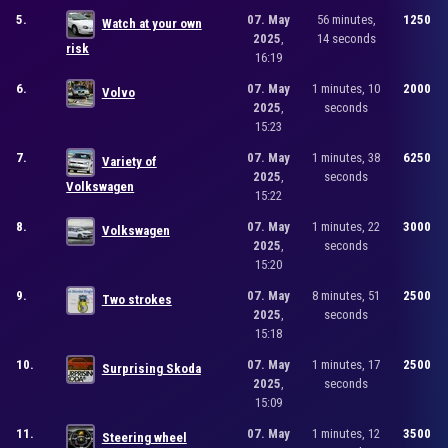
5.
07. May
56 minutes,
1250
Watch at your own
2025
,
14 seconds
risk
16:19
6.
07. May
1 minutes, 10
2000
Volvo
2025
,
seconds
15:23
7.
07. May
1 minutes, 38
6250
Variety of
2025
,
seconds
Volkswagen
15:22
8.
07. May
1 minutes, 22
3000
Volkswagen
2025
,
seconds
15:20
9.
07. May
8 minutes, 51
2500
Two strokes
2025
,
seconds
15:18
10.
07. May
1 minutes, 17
2500
Surprising Skoda
2025
,
seconds
15:09
11.
07. May
1 minutes, 12
3500
Steering wheel