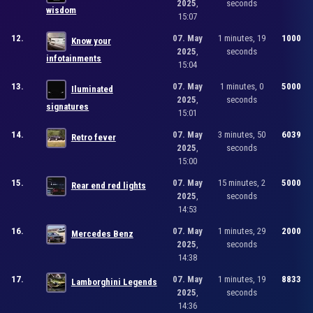
2025
,
seconds
wisdom
15:07
12.
07. May
1 minutes, 19
1000
Know your
2025
,
seconds
infotainments
15:04
13.
07. May
1 minutes, 0
5000
Iluminated
2025
,
seconds
signatures
15:01
14.
07. May
3 minutes, 50
6039
Retro fever
2025
,
seconds
15:00
15.
07. May
15 minutes, 2
5000
Rear end red lights
2025
,
seconds
14:53
16.
07. May
1 minutes, 29
2000
Mercedes Benz
2025
,
seconds
14:38
17.
07. May
1 minutes, 19
8833
Lamborghini Legends
2025
,
seconds
14:36