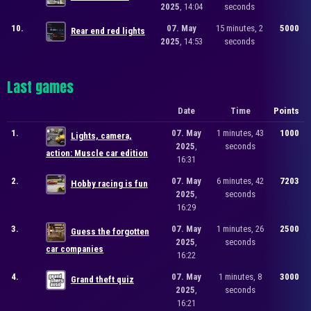
2025
, 14:04
seconds
10.
07. May
15 minutes, 2
5000
Rear end red lights
2025
, 14:53
seconds
Last games
Date
Time
Points
1.
07. May
1 minutes, 43
1000
Lights, camera,
2025
,
seconds
action: Muscle car edition
16:31
2.
07. May
6 minutes, 42
7203
Hobby racing is fun
2025
,
seconds
16:29
3.
07. May
1 minutes, 26
2500
Guess the forgotten
2025
,
seconds
car companies
16:22
4.
07. May
1 minutes, 8
3000
Grand theft quiz
2025
,
seconds
16:21