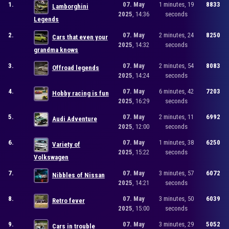
1.
07. May
1 minutes, 19
8833
Lamborghini
2025
, 14:36
seconds
Legends
2.
07. May
2 minutes, 24
8250
Cars that even your
2025
, 14:32
seconds
grandma knows
3.
07. May
2 minutes, 54
8083
Offroad legends
2025
, 14:24
seconds
4.
07. May
6 minutes, 42
7203
Hobby racing is fun
2025
, 16:29
seconds
5.
07. May
2 minutes, 11
6992
Audi Adventure
2025
, 12:00
seconds
6.
07. May
1 minutes, 38
6250
Variety of
2025
, 15:22
seconds
Volkswagen
7.
07. May
3 minutes, 57
6072
Nibbles of Nissan
2025
, 14:21
seconds
8.
07. May
3 minutes, 50
6039
Retro fever
2025
, 15:00
seconds
9.
07. May
3 minutes, 29
5052
Cars in trouble