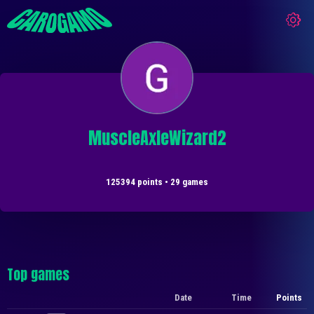
MuscleAxleWizard2
125394 points • 29 games
Top games
Date
Time
Points