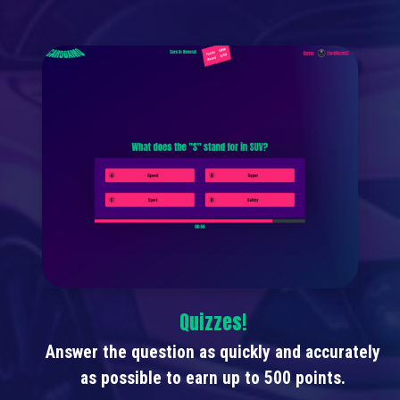
Quizzes!
Answer the question as quickly and accurately
as possible to earn up to 500 points.