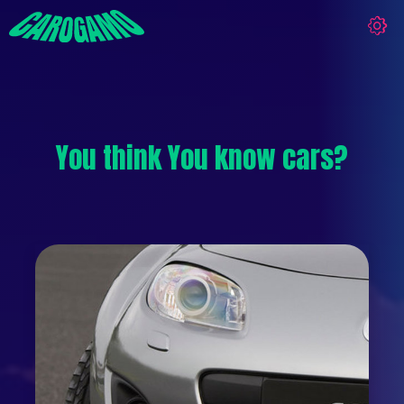
You think You know cars?