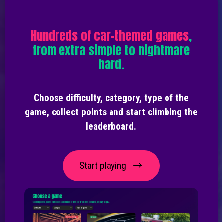
Hundreds of car-themed games
,
from extra simple to nightmare
hard.
Choose difficulty, category, type of the
game, collect points and start climbing the
leaderboard.
Start playing