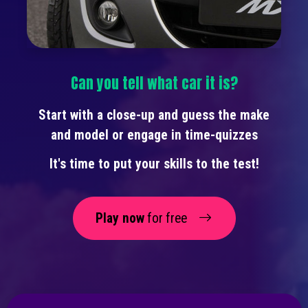
Can you tell what car it is?
Start with a close-up and guess the make
and model or engage in time-quizzes
It's time to put your skills to the test!
Play now
for free