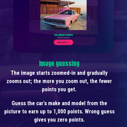
Image guessing
The image starts zoomed-in and gradually
zooms out; the more you zoom out, the fewer
points you get.
Guess the car's make and model from the
picture to earn up to 1,000 points. Wrong guess
gives you zero points.