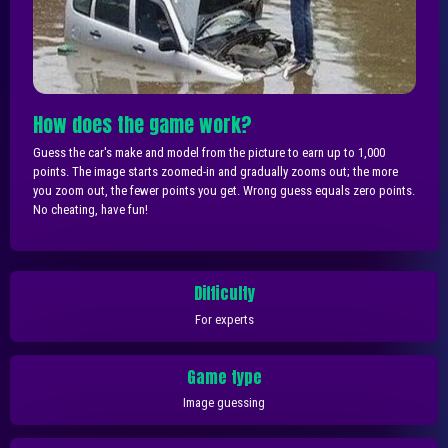
How does the game work?
Guess the car's make and model from the picture to earn up to 1,000
points. The image starts zoomed-in and gradually zooms out; the more
you zoom out, the fewer points you get. Wrong guess equals zero points.
No cheating, have fun!
Difficulty
For experts
Game type
Image guessing