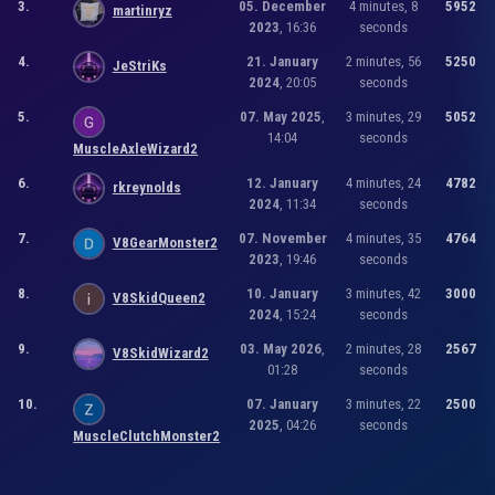
3.
05. December
4 minutes, 8
5952
martinryz
2023
, 16:36
seconds
4.
21. January
2 minutes, 56
5250
JeStriKs
2024
, 20:05
seconds
5.
07. May 2025
,
3 minutes, 29
5052
14:04
seconds
MuscleAxleWizard2
6.
12. January
4 minutes, 24
4782
rkreynolds
2024
, 11:34
seconds
7.
07. November
4 minutes, 35
4764
V8GearMonster2
2023
, 19:46
seconds
8.
10. January
3 minutes, 42
3000
V8SkidQueen2
2024
, 15:24
seconds
9.
03. May 2026
,
2 minutes, 28
2567
V8SkidWizard2
01:28
seconds
10.
07. January
3 minutes, 22
2500
2025
, 04:26
seconds
MuscleClutchMonster2