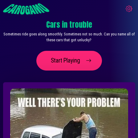
Cars in trouble
Sometimes ride goes along smoothly. Sometimes not so much. Can you name all of
these cars that got unlucky?
Start Playing