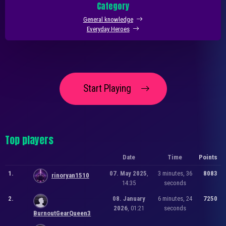
Category
General knowledge
Everyday Heroes
Start Playing
Top players
Date
Time
Points
1.
07. May 2025
,
3 minutes, 36
8083
rinoryan1510
14:35
seconds
2.
08. January
6 minutes, 24
7250
2026
, 01:21
seconds
BurnoutGearQueen3