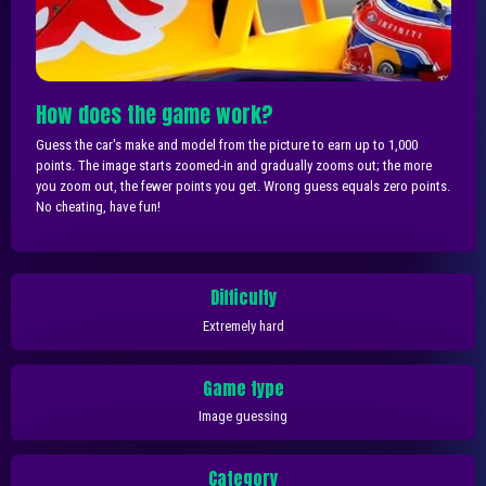
How does the game work?
Guess the car's make and model from the picture to earn up to 1,000
points. The image starts zoomed-in and gradually zooms out; the more
you zoom out, the fewer points you get. Wrong guess equals zero points.
No cheating, have fun!
Difficulty
Extremely hard
Game type
Image guessing
Category