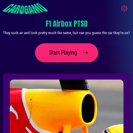
F1 Airbox PTSD
They suck air and look pretty much the same, but can you guess the car they're on?
Start Playing