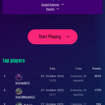
Speed Demons
Racing
Start Playing
Top players
Date
Time
Points
1.
02. October 2024
,
3 minutes, 43
3515
13:29
seconds
kieranjw13
2.
27. October 2023
,
4 minutes, 34
1779
16:17
seconds
DavidMarekCZ
3.
27. October 2023
,
1 minutes, 27
250