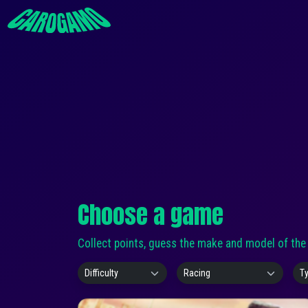
Choose a game
Collect points, guess the make and model of the c