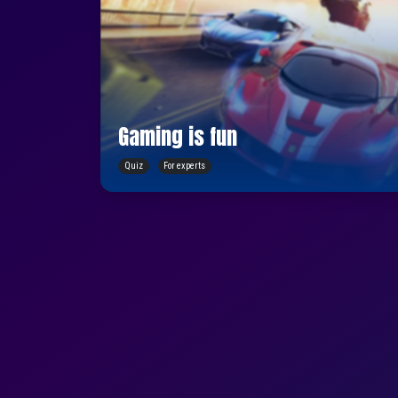
Gaming is fun
Quiz
For experts