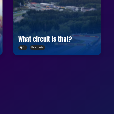
What circuit is that?
Quiz
For experts