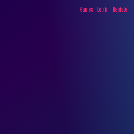
Games
Log in
Register