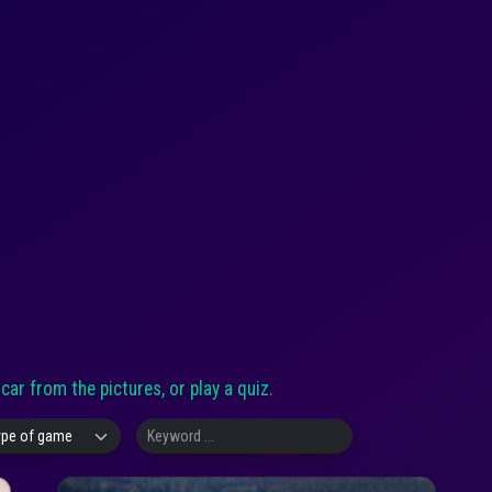
ar from the pictures, or play a quiz.