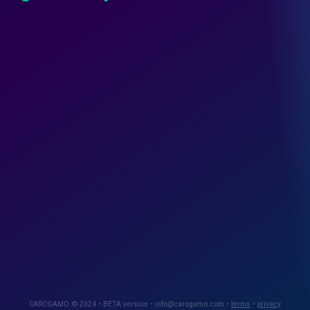
CAROGAMO © 2024 • BETA version • info@carogamo.com •
terms
•
privacy