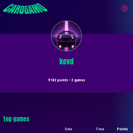
kevd
9182 points • 2 games
Top games
Date
Time
Points