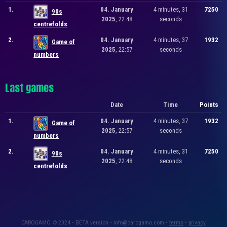
1.
04. January
4 minutes, 31
7250
90s
2025
, 22:48
seconds
centrefolds
2.
04. January
4 minutes, 37
1932
Game of
2025
, 22:57
seconds
numbers
Last games
Date
Time
Points
1.
04. January
4 minutes, 37
1932
Game of
2025
, 22:57
seconds
numbers
2.
04. January
4 minutes, 31
7250
90s
2025
, 22:48
seconds
centrefolds
CAROGAMO © 2024 • BETA version • info@carogamo.com •
terms
•
privacy