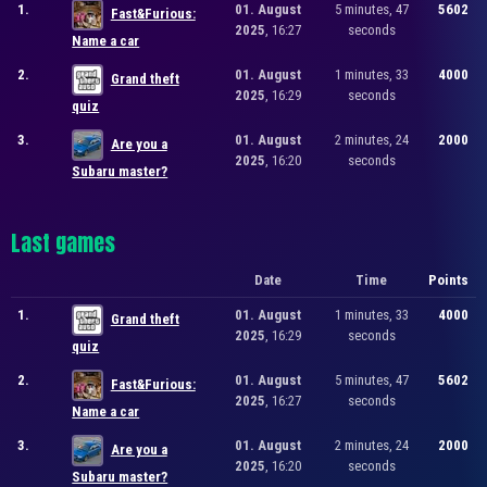
1.
01. August
5 minutes, 47
5602
Fast&Furious:
2025
, 16:27
seconds
Name a car
2.
01. August
1 minutes, 33
4000
Grand theft
2025
, 16:29
seconds
quiz
3.
01. August
2 minutes, 24
2000
Are you a
2025
, 16:20
seconds
Subaru master?
Last games
Date
Time
Points
1.
01. August
1 minutes, 33
4000
Grand theft
2025
, 16:29
seconds
quiz
2.
01. August
5 minutes, 47
5602
Fast&Furious:
2025
, 16:27
seconds
Name a car
3.
01. August
2 minutes, 24
2000
Are you a
2025
, 16:20
seconds
Subaru master?