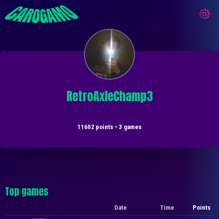
RetroAxleChamp3
11602 points • 3 games
Top games
Date
Time
Points