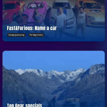
Fast&Furious: Name a car
Image guessing
For beginners
Top Gear specials