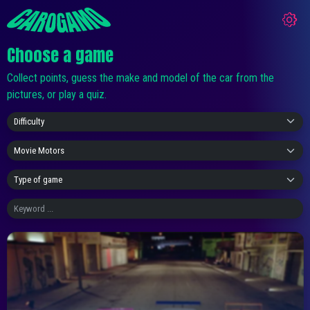
Choose a game
Collect points, guess the make and model of the car from the
pictures, or play a quiz.