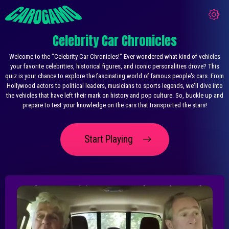
Celebrity Car Chronicles
Welcome to the "Celebrity Car Chronicles!" Ever wondered what kind of vehicles
your favorite celebrities, historical figures, and iconic personalities drove? This
quiz is your chance to explore the fascinating world of famous people's cars. From
Hollywood actors to political leaders, musicians to sports legends, we'll dive into
the vehicles that have left their mark on history and pop culture. So, buckle up and
prepare to test your knowledge on the cars that transported the stars!
Start Playing