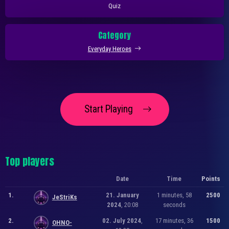
Quiz
Category
Everyday Heroes
Start Playing
Top players
Date
Time
Points
1.
21. January
1 minutes, 58
2500
JeStriKs
2024
, 20:08
seconds
2.
02. July 2024
,
17 minutes, 36
1500
OHNO-