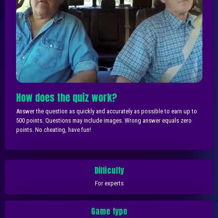
How does the quiz work?
Answer the question as quickly and accurately as possible to earn up to
500 points. Questions may include images. Wrong answer equals zero
points. No cheating, have fun!
Difficulty
For experts
Game type