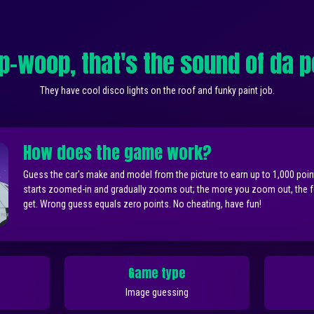
-woop, that's the sound of da p
They have cool disco lights on the roof and funky paint job.
How does the game work?
Guess the car's make and model from the picture to earn up to 1,000 poi
starts zoomed-in and gradually zooms out; the more you zoom out, the 
get. Wrong guess equals zero points. No cheating, have fun!
Game type
Image guessing