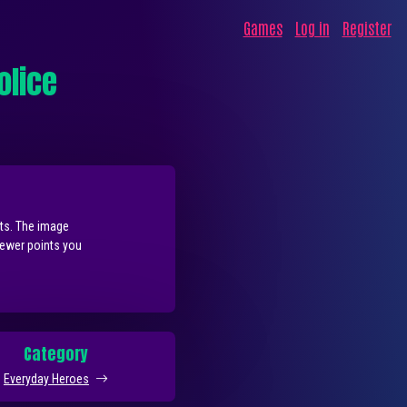
Games
Log in
Register
olice
nts. The image
fewer points you
Category
Everyday Heroes