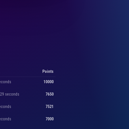
Points
seconds
10000
, 29 seconds
7650
seconds
7521
seconds
7000