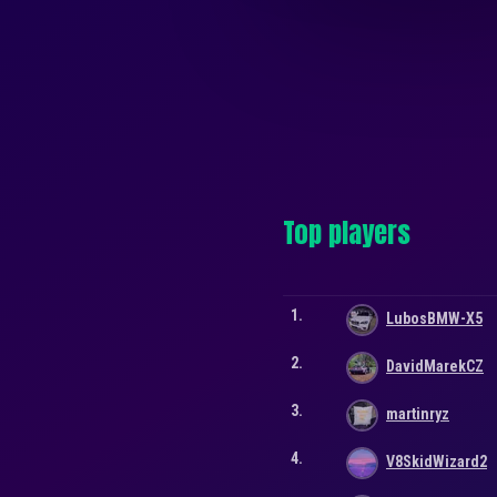
Top players
1.
LubosBMW-X5
2.
DavidMarekCZ
3.
martinryz
4.
V8SkidWizard2