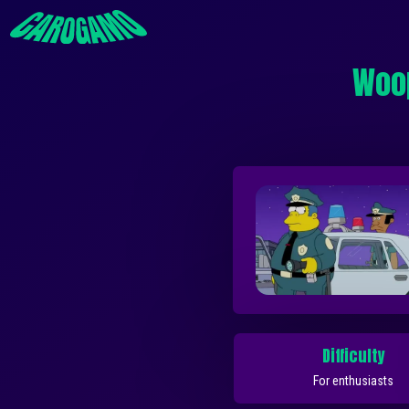
Woop
Difficulty
For enthusiasts