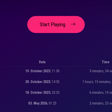
Start Playing
Date
Time
19. October 2023
, 11:30
3 minutes, 34 
20. October 2023
, 14:35
1 hours, 15 minutes
18. October 2023
, 23:33
6 minutes, 10 
03. May 2026
, 01:25
2 minutes, 23 