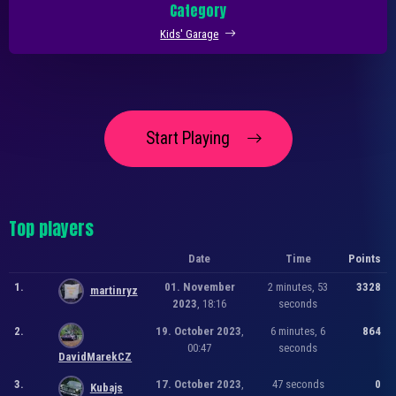
Category
Kids' Garage
Start Playing
Top players
Date
Time
Points
1.
01. November
2 minutes, 53
3328
martinryz
2023
, 18:16
seconds
2.
19. October 2023
,
6 minutes, 6
864
00:47
seconds
DavidMarekCZ
3.
17. October 2023
,
47 seconds
0
Kubajs