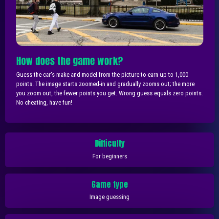
How does the game work?
Guess the car's make and model from the picture to earn up to 1,000
points. The image starts zoomed-in and gradually zooms out; the more
you zoom out, the fewer points you get. Wrong guess equals zero points.
No cheating, have fun!
Difficulty
For beginners
Game type
Image guessing