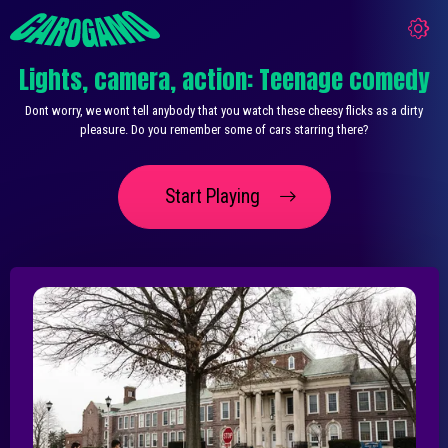
Lights, camera, action: Teenage comedy
Dont worry, we wont tell anybody that you watch these cheesy flicks as a dirty
pleasure. Do you remember some of cars starring there?
Start Playing