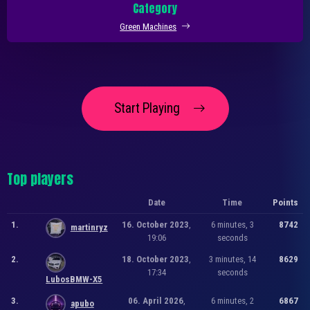
Category
Green Machines
Start Playing
Top players
Date
Time
Points
1.
16. October 2023
,
6 minutes, 3
8742
martinryz
19:06
seconds
2.
18. October 2023
,
3 minutes, 14
8629
17:34
seconds
LubosBMW-X5
3.
06. April 2026
,
6 minutes, 2
6867
apubo