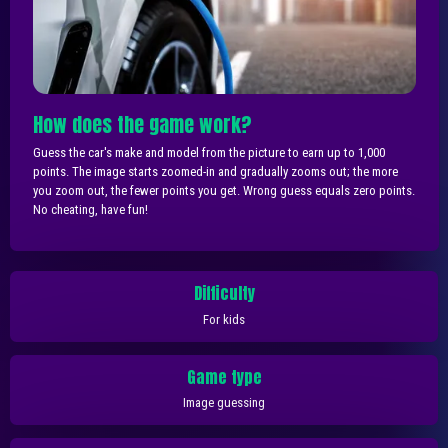
How does the game work?
Guess the car's make and model from the picture to earn up to 1,000
points. The image starts zoomed-in and gradually zooms out; the more
you zoom out, the fewer points you get. Wrong guess equals zero points.
No cheating, have fun!
Difficulty
For kids
Game type
Image guessing