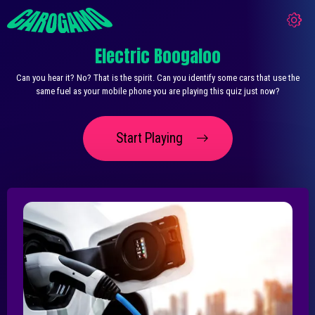
Electric Boogaloo
Can you hear it? No? That is the spirit. Can you identify some cars that use the
same fuel as your mobile phone you are playing this quiz just now?
Start Playing