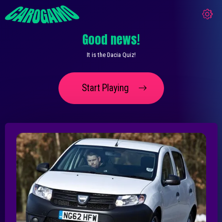
Good news!
It is the Dacia Quiz!
Start Playing