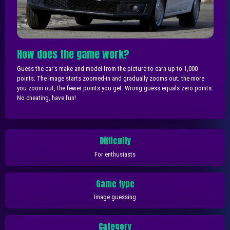
How does the game work?
Guess the car's make and model from the picture to earn up to 1,000
points. The image starts zoomed-in and gradually zooms out; the more
you zoom out, the fewer points you get. Wrong guess equals zero points.
No cheating, have fun!
Difficulty
For enthusiasts
Game type
Image guessing
Category