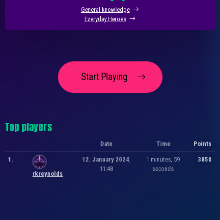
General knowledge
Everyday Heroes
Start Playing
Top players
Date
Time
Points
1.
12. January 2024
,
1 minutes, 59
3850
11:48
seconds
rkreynolds