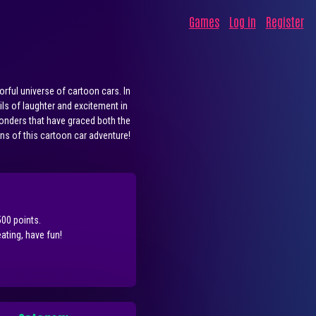
Games
Log in
Register
rful universe of cartoon cars. In
ils of laughter and excitement in
wonders that have graced both the
rns of this cartoon car adventure!
500 points.
ting, have fun!