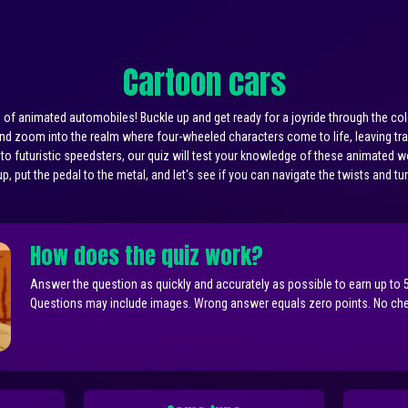
Cartoon cars
f animated automobiles! Buckle up and get ready for a joyride through the colo
 and zoom into the realm where four-wheeled characters come to life, leaving tra
 to futuristic speedsters, our quiz will test your knowledge of these animated 
p, put the pedal to the metal, and let's see if you can navigate the twists and tu
How does the quiz work?
Answer the question as quickly and accurately as possible to earn up to 
Questions may include images. Wrong answer equals zero points. No chea