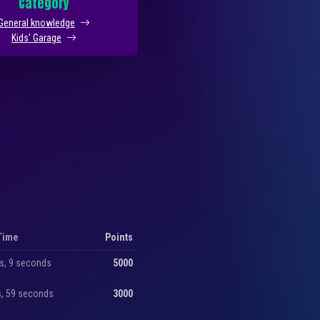
Category
General knowledge
Kids' Garage
Time
Points
s, 9 seconds
5000
s, 59 seconds
3000