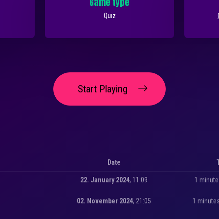
Game type
Quiz
Start Playing
Date
22. January 2024
, 11:09
1 minute
02. November 2024
, 21:05
1 minute