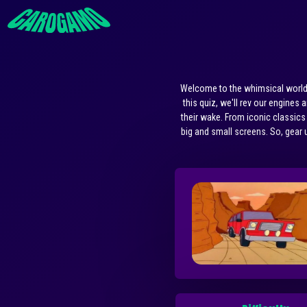
Welcome to the whimsical world o
this quiz, we'll rev our engines
their wake. From iconic classics
big and small screens. So, gear u