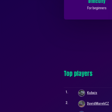
Difficulty
For beginners
Top players
1.
Kubajs
2.
DavidMarekCZ