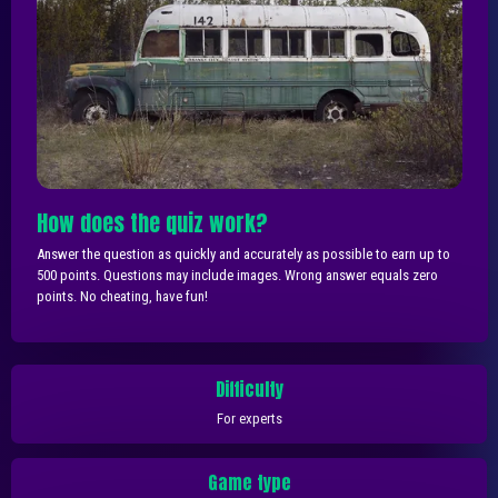
How does the quiz work?
Answer the question as quickly and accurately as possible to earn up to
500 points. Questions may include images. Wrong answer equals zero
points. No cheating, have fun!
Difficulty
For experts
Game type