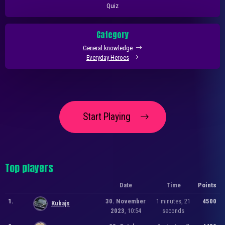
Quiz
Category
General knowledge
Everyday Heroes
Start Playing
Top players
Date
Time
Points
1.
30. November
1 minutes, 21
4500
Kubajs
2023
, 10:54
seconds