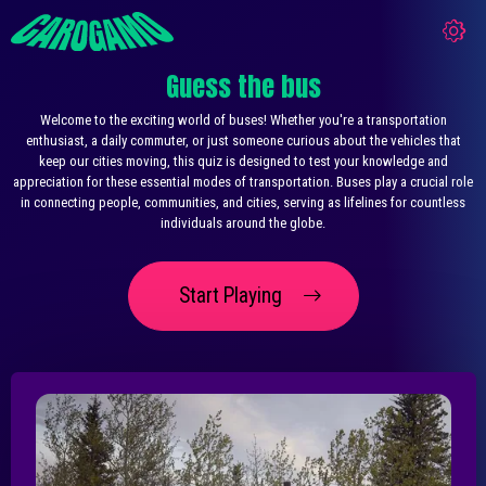
Guess the bus
Welcome to the exciting world of buses! Whether you're a transportation
enthusiast, a daily commuter, or just someone curious about the vehicles that
keep our cities moving, this quiz is designed to test your knowledge and
appreciation for these essential modes of transportation. Buses play a crucial role
in connecting people, communities, and cities, serving as lifelines for countless
individuals around the globe.
Start Playing