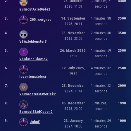
2.
28. October
2 minutes, 7
4480
2025
, 11:53
seconds
BurnoutAxleDude2
3.
14. September
1 minutes, 38
3500
205_seigneur
2025
, 20:11
seconds
4.
03. November
2 minutes, 30
3500
2025
, 23:09
seconds
V8AxleMonster3
5.
26. March 2026
,
1 minutes, 59
2500
17:33
seconds
V8ClutchChamp2
6.
12. July 2025
,
4 minutes, 32
2500
19:36
seconds
leventematolcsi
7.
23. December
1 minutes, 52
2000
2024
, 11:44
seconds
V8RoadsterMaverick2
8.
05. December
3 minutes, 1
1990
2025
, 23:09
seconds
BurnoutSkidQueen2
9.
23. January
1 minutes, 39
1000
JohnF
2024
, 10:05
seconds