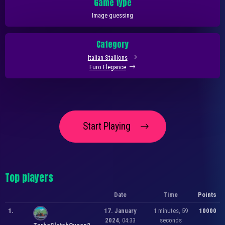
Game type
Image guessing
Category
Italian Stallions
Euro Elegance
Start Playing
Top players
Date
Time
Points
1.
17. January
1 minutes, 59
10000
2024
, 04:33
seconds