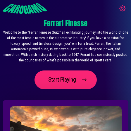
Ferrari Finesse
Welcome to the "Ferrari Finesse Quiz," an exhilarating journey into the world of one
of the most iconic names in the automotive industry! If you have a passion for
luxury, speed, and timeless design, you're in for a treat. Ferrari, the Italian
automotive powerhouse, is synonymous with pure elegance, power, and
innovation. With a rich history dating back to 1947, Ferrari has consistently pushed
the boundaries of what's possible in the world of sports cars.
Start Playing