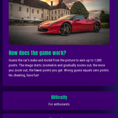
How does the game work?
Guess the car's make and model from the picture to earn up to 1,000
points. The image starts zoomed-in and gradually zooms out; the more
you zoom out, the fewer points you get. Wrong guess equals zero points.
No cheating, have fun!
Difficulty
For enthusiasts